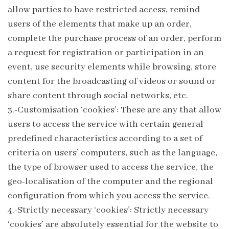
allow parties to have restricted access, remind
users of the elements that make up an order,
complete the purchase process of an order, perform
a request for registration or participation in an
event, use security elements while browsing, store
content for the broadcasting of videos or sound or
share content through social networks, etc.
3.-Customisation ‘cookies’: These are any that allow
users to access the service with certain general
predefined characteristics according to a set of
criteria on users’ computers, such as the language,
the type of browser used to access the service, the
geo-localisation of the computer and the regional
configuration from which you access the service.
4.-Strictly necessary ‘cookies’: Strictly necessary
‘cookies’ are absolutely essential for the website to