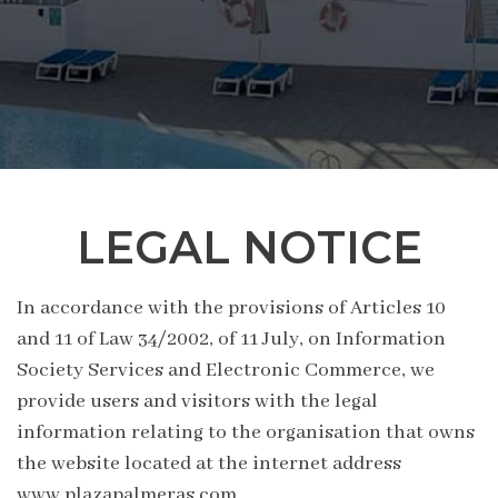
LEGAL NOTICE
In accordance with the provisions of Articles 10
and 11 of Law 34/2002, of 11 July, on Information
Society Services and Electronic Commerce, we
provide users and visitors with the legal
information relating to the organisation that owns
the website located at the internet address
www.plazapalmeras.com.