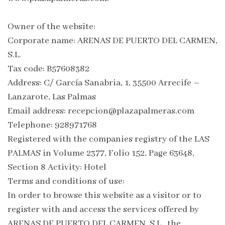
Owner of the website:
Corporate name: ARENAS DE PUERTO DEL CARMEN,
S.L.
Tax code: B57608382
Address: C/ García Sanabria, 1, 35500 Arrecife –
Lanzarote, Las Palmas
Email address: recepcion@plazapalmeras.com
Telephone: 928971768
Registered with the companies registry of the LAS
PALMAS in Volume 2377, Folio 152, Page 63648,
Section 8 Activity: Hotel
Terms and conditions of use:
In order to browse this website as a visitor or to
register with and access the services offered by
ARENAS DE PUERTO DEL CARMEN, S.L., the