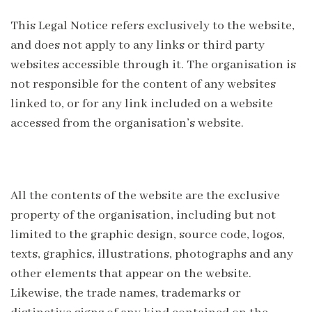
This Legal Notice refers exclusively to the website,
and does not apply to any links or third party
websites accessible through it. The organisation is
not responsible for the content of any websites
linked to, or for any link included on a website
accessed from the organisation’s website.
All the contents of the website are the exclusive
property of the organisation, including but not
limited to the graphic design, source code, logos,
texts, graphics, illustrations, photographs and any
other elements that appear on the website.
Likewise, the trade names, trademarks or