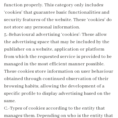
function properly. This category only includes
‘cookies’ that guarantee basic functionalities and
security features of the website. These ‘cookies’ do
not store any personal information.
5.-Behavioural advertising ‘cookies’: These allow
the advertising space that may be included by the
publisher on a website, application or platform
from which the requested service is provided to be
managed in the most efficient manner possible.
These cookies store information on user behaviour
obtained through continued observation of their
browsing habits, allowing the development of a
specific profile to display advertising based on the
same.
C.-Types of cookies according to the entity that
manages them. Depending on who is the entity that