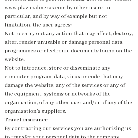
www.plazapalmeras.com by other users. In
particular, and by way of example but not
limitation, the user agrees:
Not to carry out any action that may affect, destroy,
alter, render unusable or damage personal data,
programmes or electronic documents found on the
website.
Not to introduce, store or disseminate any
computer program, data, virus or code that may
damage the website, any of the services or any of
the equipment, systems or networks of the
organisation, of any other user and/or of any of the
organisation’s suppliers.
Travel insurance
By contracting our services you are authorizing us
to transfer your personal data to the company