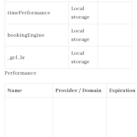
Local
timePerformance
storage
Local
bookingEngine
storage
Local
_gcl_ls
storage
Performance
Name
Provider / Domain
Expiration