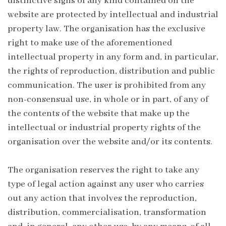
distinctive signs of any kind contained on the
website are protected by intellectual and industrial
property law. The organisation has the exclusive
right to make use of the aforementioned
intellectual property in any form and, in particular,
the rights of reproduction, distribution and public
communication. The user is prohibited from any
non-consensual use, in whole or in part, of any of
the contents of the website that make up the
intellectual or industrial property rights of the
organisation over the website and/or its contents.
The organisation reserves the right to take any
type of legal action against any user who carries
out any action that involves the reproduction,
distribution, commercialisation, transformation