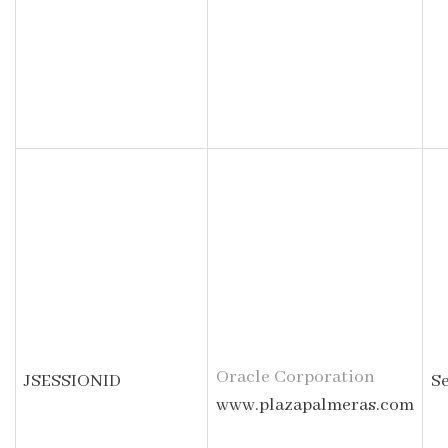
Oracle Corporation
JSESSIONID
S
www.plazapalmeras.com