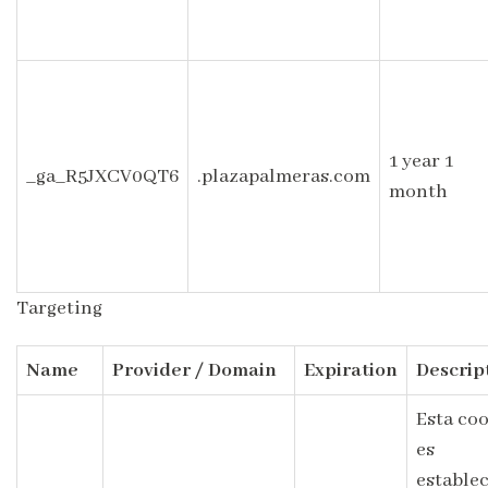
1 year 1
_ga_R5JXCV0QT6
.plazapalmeras.com
month
Targeting
Name
Provider / Domain
Expiration
Descrip
Esta co
es
estable