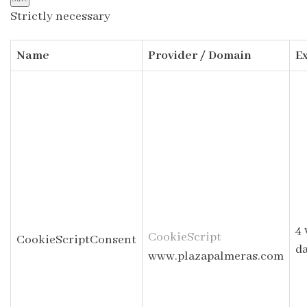
Strictly necessary
Name
Provider / Domain
E
4 
CookieScript
CookieScriptConsent
d
www.plazapalmeras.com