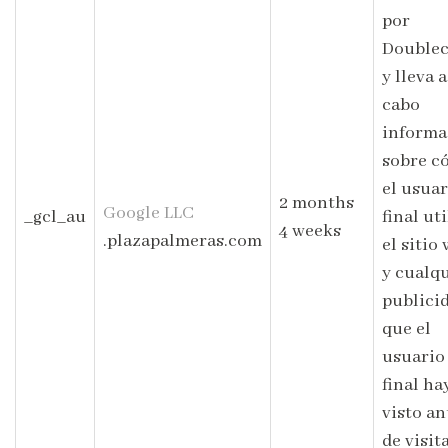
por
Doublec
y lleva a
cabo
informa
sobre c
el usuar
2 months
Google LLC
_gcl_au
final uti
4 weeks
.plazapalmeras.com
el sitio
y cualq
publici
que el
usuario
final ha
visto an
de visit