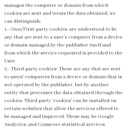
manages the computer or domain from which
cookies are sent and treats the data obtained, we
can distinguish:
1.- Own/First-party cookies: are understood to be
any that are sent to a user’s computer from a device
or domain managed by the publisher itself and
from which the service requested is provided to the
User.
2.- Third-party cookies: These are any that are sent
to users’ computers from a device or domain that is
not operated by the publisher, but by another
entity that processes the data obtained through the
cookies. Third-party ‘cookies’ can be installed on
certain websites that allow the services offered to
be managed and improved. These may be Google
Analytics, and Comscore statistical services.