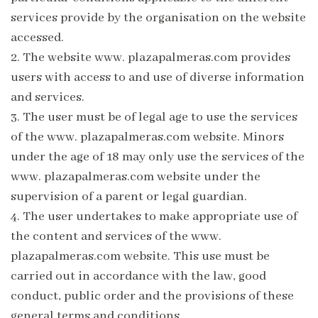
services provide by the organisation on the website
accessed.
2.
The website www. plazapalmeras.com provides
users with access to and use of diverse information
and services.
3.
The user must be of legal age to use the services
of the www. plazapalmeras.com website. Minors
under the age of 18 may only use the services of the
www. plazapalmeras.com website under the
supervision of a parent or legal guardian.
4.
The user undertakes to make appropriate use of
the content and services of the www.
plazapalmeras.com website. This use must be
carried out in accordance with the law, good
conduct, public order and the provisions of these
general terms and conditions.