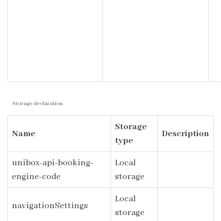
Storage declaration
Storage
Name
Description
type
unibox-api-booking-
Local
engine-code
storage
Local
navigationSettings
storage