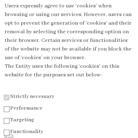
Users expressly agree to use ‘cookies’ when
browsing or using our services. However, users can
opt to prevent the generation of ‘cookies’ and their
removal by selecting the corresponding option on
their browser. Certain services or functionalities
of the website may not be available if you block the
use of ‘cookies’ on your browser.
The Entity uses the following ‘cookies’ on this
website for the purposes set out below:
Strictly necessary
Performance
Targeting
Functionality
Save