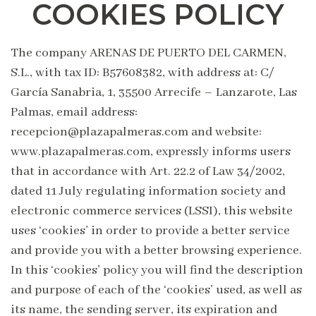
COOKIES POLICY
The company ARENAS DE PUERTO DEL CARMEN,
S.L., with tax ID: B57608382, with address at: C/
García Sanabria, 1, 35500 Arrecife – Lanzarote, Las
Palmas, email address:
recepcion@plazapalmeras.com and website:
www.plazapalmeras.com, expressly informs users
that in accordance with Art. 22.2 of Law 34/2002,
dated 11 July regulating information society and
electronic commerce services (LSSI), this website
uses ‘cookies’ in order to provide a better service
and provide you with a better browsing experience.
In this ‘cookies’ policy you will find the description
and purpose of each of the ‘cookies’ used, as well as
its name, the sending server, its expiration and