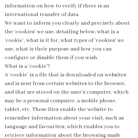
information on how to verify if there is an
international transfer of data.
We want to inform you clearly and precisely about
the ‘cookies’ we use, detailing below; what is a
‘cookie’, what is it for, what types of ‘cookies’ we
use, what is their purpose and how you can
configure or disable them if you wish.
What is a ‘cookie’?
A ‘cookie’ is a file that is downloaded on websites
and is sent from certain websites to the browser,
and that are stored on the user’s computer, which
may be a personal computer, a mobile phone,
tablet, etc. These files enable the website to
remember information about your visit, such as
language and favourites, which enables you to
retrieve information about the browsing made