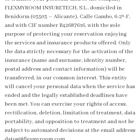
FLEXMYROOM INSURETECH, S.L., domiciled in
Benidorm (03503 – Alicante), Calle Gambo, 6-2º-F,
and with CIF number B42687616, with the sole
purpose of protecting your reservation enjoying
the services and insurance products offered. Only
the data strictly necessary for the activation of the
insurance (name and surname, identity number,
postal address and contact information) will be
transferred, in our common interest. This entity
will cancel your personal data when the service has
ended and the legally established deadlines have
been met. You can exercise your rights of access,
rectification, deletion, limitation of treatment, data
portability, and opposition to treatment and not be
subject to automated decisions at the email address
datos@flexmyroom.com .