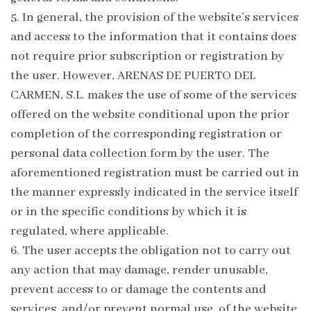
5.
In general, the provision of the website’s services
and access to the information that it contains does
not require prior subscription or registration by
the user. However, ARENAS DE PUERTO DEL
CARMEN, S.L. makes the use of some of the services
offered on the website conditional upon the prior
completion of the corresponding registration or
personal data collection form by the user. The
aforementioned registration must be carried out in
the manner expressly indicated in the service itself
or in the specific conditions by which it is
regulated, where applicable.
6.
The user accepts the obligation not to carry out
any action that may damage, render unusable,
prevent access to or damage the contents and
services, and/or prevent normal use, of the website