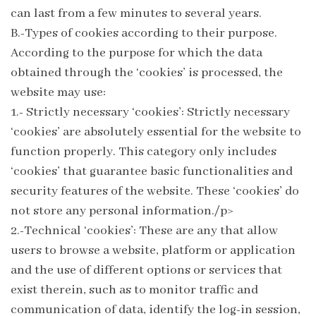
can last from a few minutes to several years.
B.-Types of cookies according to their purpose.
According to the purpose for which the data
obtained through the ‘cookies’ is processed, the
website may use:
1.- Strictly necessary ‘cookies’: Strictly necessary
‘cookies’ are absolutely essential for the website to
function properly. This category only includes
‘cookies’ that guarantee basic functionalities and
security features of the website. These ‘cookies’ do
not store any personal information./p>
2.-Technical ‘cookies’: These are any that allow
users to browse a website, platform or application
and the use of different options or services that
exist therein, such as to monitor traffic and
communication of data, identify the log-in session,