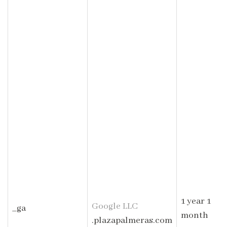
1 year 1
Google LLC
_ga
month
.plazapalmeras.com