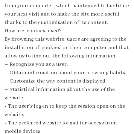
from your computer, which is intended to facilitate
your next visit and to make the site more useful
thanks to the customisation of its content.
How are ‘cookies’ used?
By browsing this website, users are agreeing to the
installation of ‘cookies’ on their computer and that
allow us to find out the following information:
– Recognize you as a user.
– Obtain information about your browsing habits.
– Customize the way content is displayed.
– Statistical information about the use of the
website.
•
The user’s log-in to keep the session open on the
website.
•
The preferred website format for access from
mobile devices.