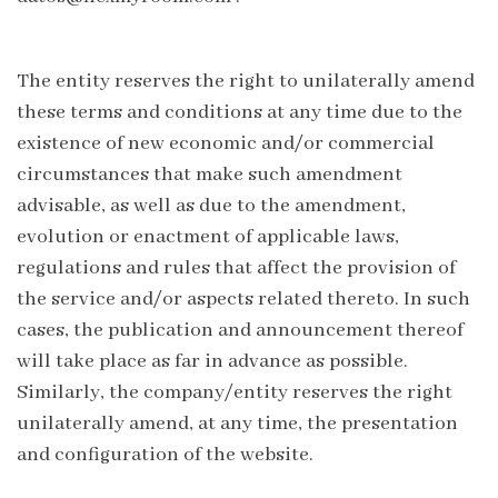
The entity reserves the right to unilaterally amend
these terms and conditions at any time due to the
existence of new economic and/or commercial
circumstances that make such amendment
advisable, as well as due to the amendment,
evolution or enactment of applicable laws,
regulations and rules that affect the provision of
the service and/or aspects related thereto. In such
cases, the publication and announcement thereof
will take place as far in advance as possible.
Similarly, the company/entity reserves the right
unilaterally amend, at any time, the presentation
and configuration of the website.