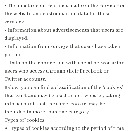
•
The most recent searches made on the services on
the website and customisation data for these
services.
•
Information about advertisements that users are
displayed.
•
Information from surveys that users have taken
part in.
– Data on the connection with social networks for
users who access through their Facebook or
Twitter accounts.
Below, you can find a classification of the ‘cookies’
that exist and may be used on our website, taking
into account that the same ‘cookie’ may be
included in more than one category.
Types of ‘cookies’:
A.-Types of cookies according to the period of time