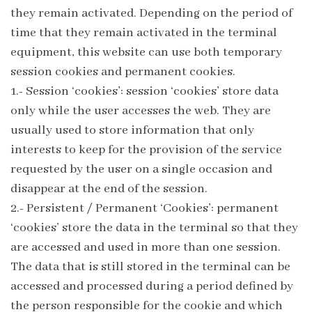
they remain activated. Depending on the period of
time that they remain activated in the terminal
equipment, this website can use both temporary
session cookies and permanent cookies.
1.- Session ‘cookies’: session ‘cookies’ store data
only while the user accesses the web. They are
usually used to store information that only
interests to keep for the provision of the service
requested by the user on a single occasion and
disappear at the end of the session.
2.- Persistent / Permanent ‘Cookies’: permanent
‘cookies’ store the data in the terminal so that they
are accessed and used in more than one session.
The data that is still stored in the terminal can be
accessed and processed during a period defined by
the person responsible for the cookie and which