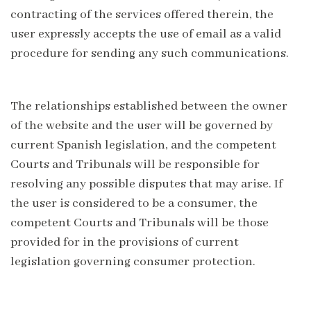
contracting of the services offered therein, the
user expressly accepts the use of email as a valid
procedure for sending any such communications.
The relationships established between the owner
of the website and the user will be governed by
current Spanish legislation, and the competent
Courts and Tribunals will be responsible for
resolving any possible disputes that may arise. If
the user is considered to be a consumer, the
competent Courts and Tribunals will be those
provided for in the provisions of current
legislation governing consumer protection.