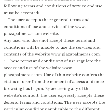
following terms and conditions of service and use
must be accepted:
1.
The user accepts these general terms and
conditions of use and service of the www.
plazapalmeras.com website.
Any user who does not accept these terms and
conditions will be unable to use the services and
contents of the website www.plazapalmeras.com.
1.
These terms and conditions of use regulate the
access and use of the website www.
plazapalmeras.com. Use of this website confers the
status of user from the moment of access and once
browsing has begun. By accessing any of the
website’s content, the user expressly accepts these
general terms and conditions. The user accepts the
particular conditions applicable to the different