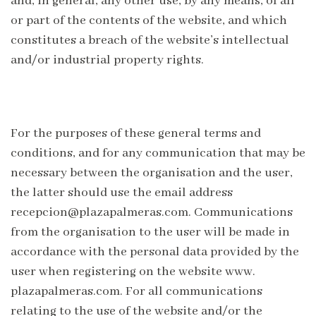
and, in general, any other use, by any means, of all
or part of the contents of the website, and which
constitutes a breach of the website’s intellectual
and/or industrial property rights.
For the purposes of these general terms and
conditions, and for any communication that may be
necessary between the organisation and the user,
the latter should use the email address
recepcion@plazapalmeras.com. Communications
from the organisation to the user will be made in
accordance with the personal data provided by the
user when registering on the website www.
plazapalmeras.com. For all communications
relating to the use of the website and/or the