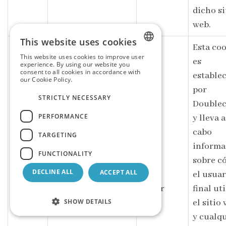
dicho si
web.
This website uses cookies
Esta co
This website uses cookies to improve user
es
SPANISH
experience. By using our website you
consent to all cookies in accordance with
estable
our Cookie Policy.
Read more
ENGLISH
por
STRICTLY NECESSARY
GERMAN
Doublec
PERFORMANCE
y lleva a
cabo
TARGETING
informa
FUNCTIONALITY
sobre c
DECLINE ALL
ACCEPT ALL
el usuar
Google LLC
IDE
1 year
final uti
.doubleclick.net
SHOW DETAILS
el sitio
y cualq